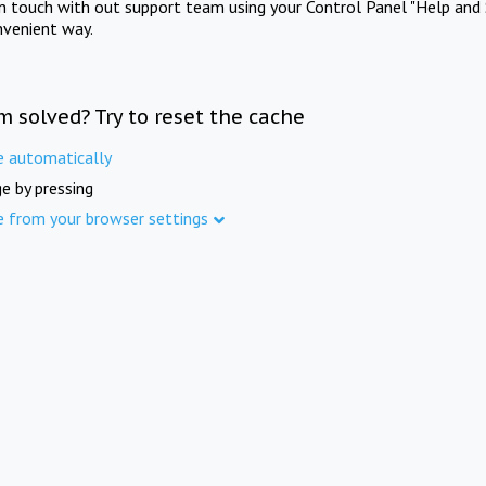
in touch with out support team using your Control Panel "Help and 
nvenient way.
m solved? Try to reset the cache
e automatically
e by pressing
e from your browser settings