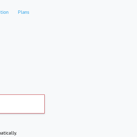
tion
Plans
atically.