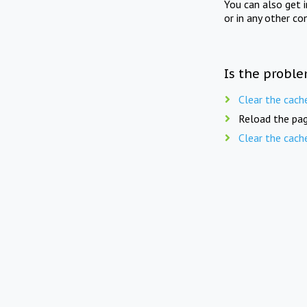
You can also get 
or in any other co
Is the proble
Clear the cach
Reload the pag
Clear the cach