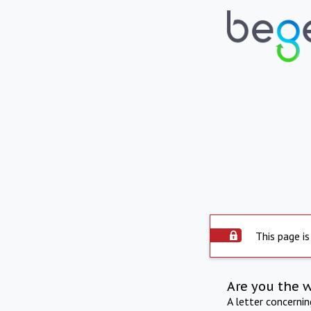
This page is
Are you the 
A letter concerni