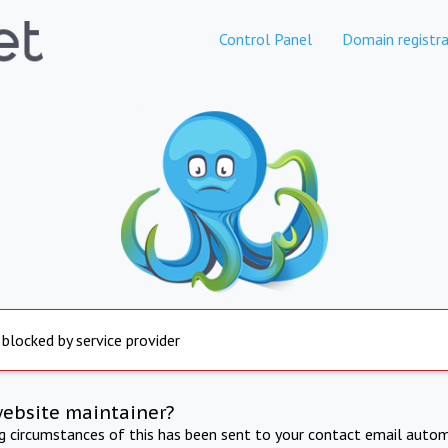
Control Panel
Domain registra
 blocked by service provider
website maintainer?
ng circumstances of this has been sent to your contact email autom