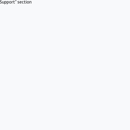
Support" section