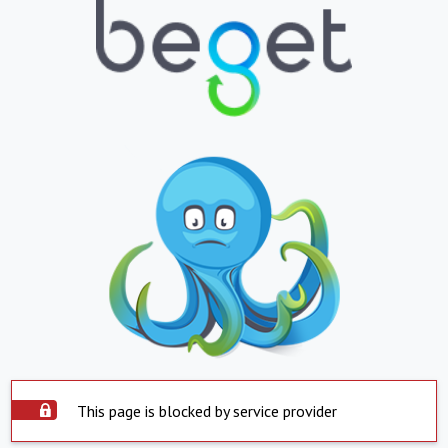
This page is blocked by service provider