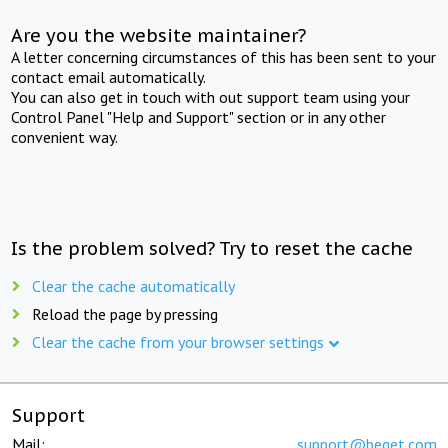
Are you the website maintainer?
A letter concerning circumstances of this has been sent to your
contact email automatically.
You can also get in touch with out support team using your
Control Panel "Help and Support" section or in any other
convenient way.
Is the problem solved? Try to reset the cache
Clear the cache automatically
Reload the page by pressing
Clear the cache from your browser settings
Support
Mail:
support@beget.com